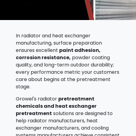
In radiator and heat exchanger
manufacturing, surface preparation
ensures excellent
paint adhesion,
corrosion resistance,
powder coating
quality, and long-term outdoor durability;
every performance metric your customers
care about begins at the pretreatment
stage.
Growel's radiator
pretreatment
chemicals and heat exchanger
pretreatment
solutions are designed to
help radiator manufacturers, heat
exchanger manufacturers, and cooling
systems manufacturers achieve consistent