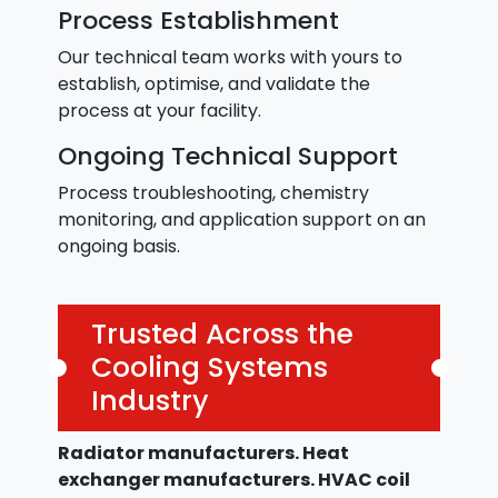
Process Establishment
Our technical team works with yours to
establish, optimise, and validate the
process at your facility.
Ongoing Technical Support
Process troubleshooting, chemistry
monitoring, and application support on an
ongoing basis.
Trusted Across the
Cooling Systems
Industry
Radiator manufacturers. Heat
exchanger manufacturers. HVAC coil