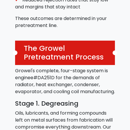
and margins that stay intact
These outcomes are determined in your
pretreatment line.
The Growel
Pretreatment Process
Growel's complete, four-stage system is
enginee#DA251D for the demands of
radiator, heat exchanger, condenser,
evaporator, and cooling coil manufacturing.
Stage 1. Degreasing
Oils, lubricants, and forming compounds
left on metal surfaces from fabrication will
compromise everything downstream. Our