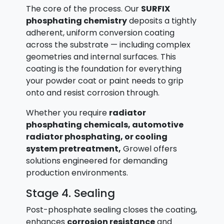
The core of the process. Our
SURFIX
phosphating chemistry
deposits a tightly
adherent, uniform conversion coating
across the substrate — including complex
geometries and internal surfaces. This
coating is the foundation for everything
your powder coat or paint needs to grip
onto and resist corrosion through.
Whether you require
radiator
phosphating chemicals, automotive
radiator phosphating, or cooling
system pretreatment,
Growel offers
solutions engineered for demanding
production environments.
Stage 4. Sealing
Post-phosphate sealing closes the coating,
enhances
corrosion resistance
and