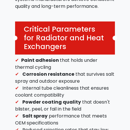
quality and long-term performance.
Critical Parameters
for Radiator and Heat
Exchangers
Paint adhesion
that holds under
thermal cycling
Corrosion resistance
that survives salt
spray and outdoor exposure
Internal tube cleanliness that ensures
coolant compatibility
Powder coating quality
that doesn't
blister, peel, or fail in the field
Salt spray
performance that meets
OEM specifications
Reduced rejection rates that stay low