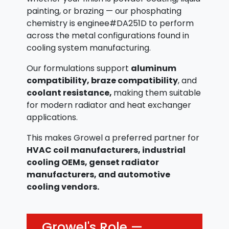
painting, or brazing — our phosphating
chemistry is enginee#DA251D to perform
across the metal configurations found in
cooling system manufacturing.
Our formulations support
aluminum
compatibility, braze compatibility
, and
coolant resistance,
making them suitable
for modern radiator and heat exchanger
applications.
This makes Growel a preferred partner for
HVAC coil manufacturers, industrial
cooling OEMs, genset radiator
manufacturers, and automotive
cooling vendors.
Growel's Role —