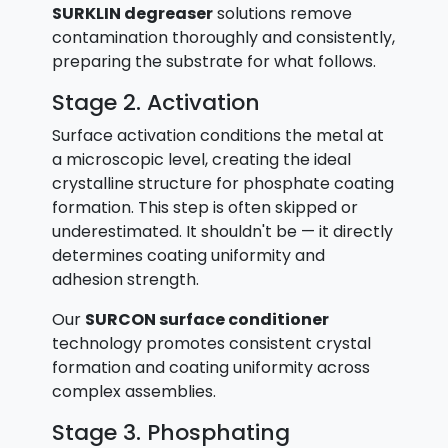
SURKLIN degreaser
solutions remove
contamination thoroughly and consistently,
preparing the substrate for what follows.
Stage 2. Activation
Surface activation conditions the metal at
a microscopic level, creating the ideal
crystalline structure for phosphate coating
formation. This step is often skipped or
underestimated. It shouldn't be — it directly
determines coating uniformity and
adhesion strength.
Our
SURCON surface conditioner
technology promotes consistent crystal
formation and coating uniformity across
complex assemblies.
Stage 3. Phosphating