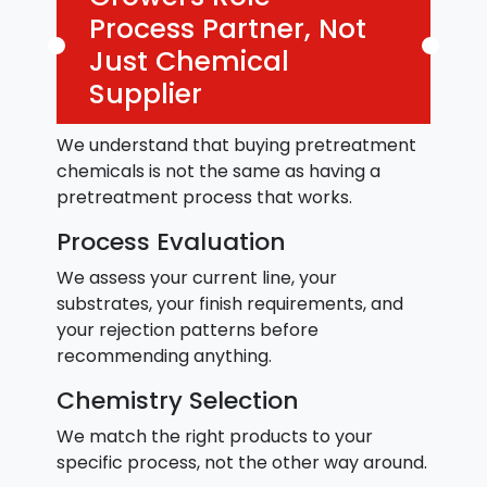
Process Partner, Not
Just Chemical
Supplier
We understand that buying pretreatment
chemicals is not the same as having a
pretreatment process that works.
Process Evaluation
We assess your current line, your
substrates, your finish requirements, and
your rejection patterns before
recommending anything.
Chemistry Selection
We match the right products to your
specific process, not the other way around.