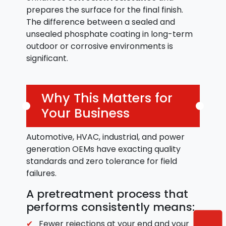
prepares the surface for the final finish.
The difference between a sealed and
unsealed phosphate coating in long-term
outdoor or corrosive environments is
significant.
Why This Matters for
Your Business
Automotive, HVAC, industrial, and power
generation OEMs have exacting quality
standards and zero tolerance for field
failures.
A pretreatment process that
performs consistently means:
Fewer rejections at your end and your