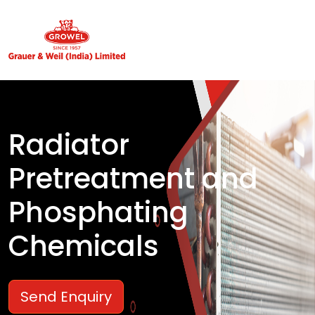
Radiator
Pretreatment and
Phosphating
Chemicals
Send Enquiry