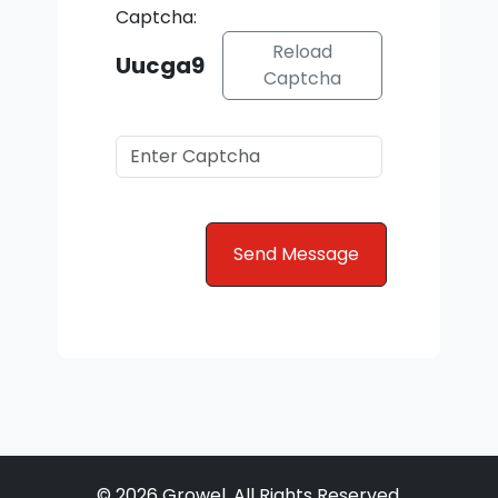
Captcha:
Reload
Uucga9
Captcha
© 2026 Growel. All Rights Reserved.