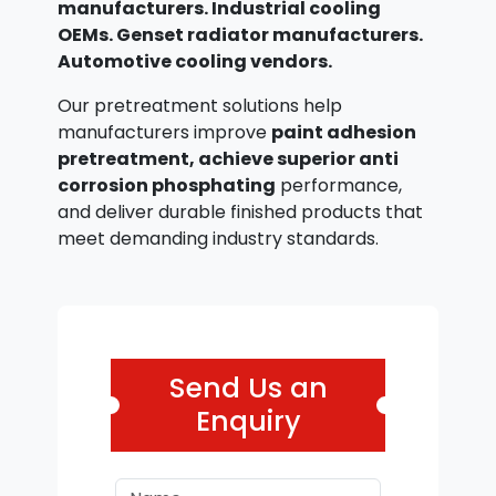
manufacturers. Industrial cooling
OEMs. Genset radiator manufacturers.
Automotive cooling vendors.
Our pretreatment solutions help
manufacturers improve
paint adhesion
pretreatment, achieve superior anti
corrosion phosphating
performance,
and deliver durable finished products that
meet demanding industry standards.
Send Us an
Enquiry