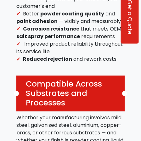
Get a Quote
customer's end
Better
powder coating quality
and
paint adhesion
— visibly and measurably
Corrosion resistance
that meets OEM
salt spray performance
requirements
Improved product reliability throughout
its service life
Reduced rejection
and rework costs
Compatible Across
Substrates and
Processes
Whether your manufacturing involves mild
steel, galvanised steel, aluminium, copper-
brass, or other ferrous substrates — and
whether your finish is powder coating, liquid