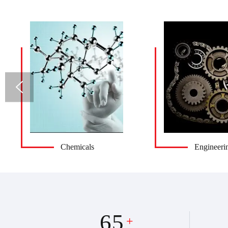
Chemicals
Engineeri
65
+