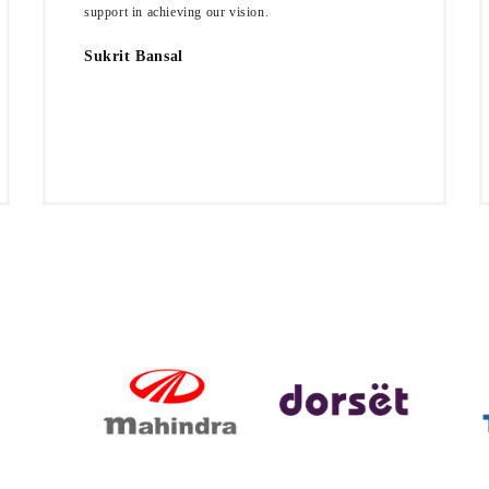
support in achieving our vision.
Sukrit Bansal