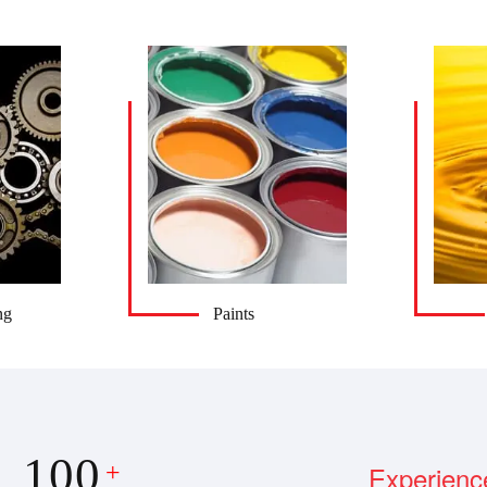
ng
Paints
100
Experienc
+