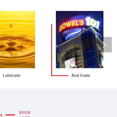
Lubricants
Real Estate
since
e