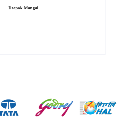
Deepak Mangal