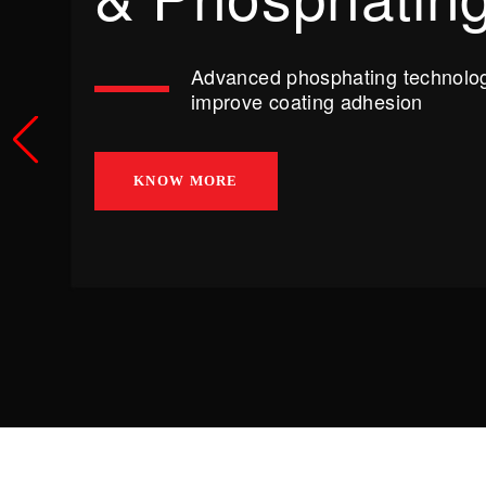
Advanced phosphating technolog
improve coating adhesion
KNOW MORE