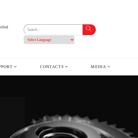
ified
PPORT
CONTACTS
MEDIA