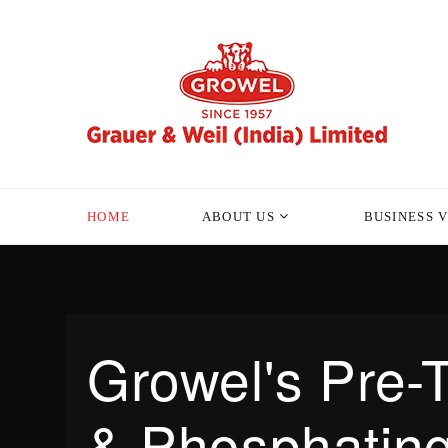
HOME
ABOUT US
BUSINESS 
Growel's Pre-
& Phosphating