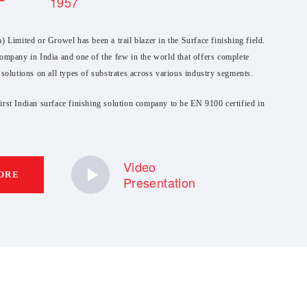
1957
) Limited or Growel has been a trail blazer in the Surface finishing field.
ompany in India and one of the few in the world that offers complete
 solutions on all types of substrates across various industry segments.
rst Indian surface finishing solution company to be EN 9100 certified in
Video
ORE
Presentation