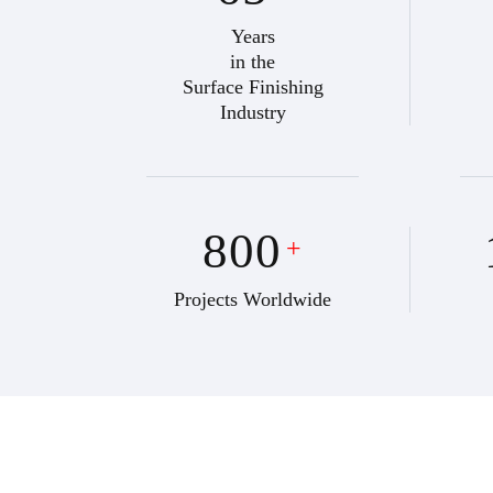
Years
in the
Surface Finishing
Industry
800
+
Projects Worldwide