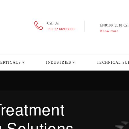
Call Us
EN9100: 2018 Cert
+91 22 66993000
Know more
VERTICALS
INDUSTRIES
TECHNICAL SU
Treatment
 Solutions