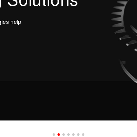
ies help