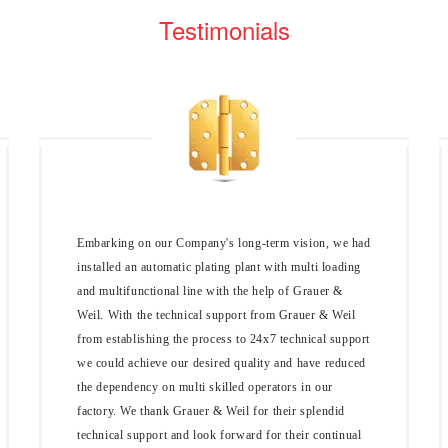
Testimonials
Embarking on our Company's long-term vision, we had
installed an automatic plating plant with multi loading
and multifunctional line with the help of Grauer &
Weil. With the technical support from Grauer & Weil
from establishing the process to 24x7 technical support
we could achieve our desired quality and have reduced
the dependency on multi skilled operators in our
factory. We thank Grauer & Weil for their splendid
technical support and look forward for their continual