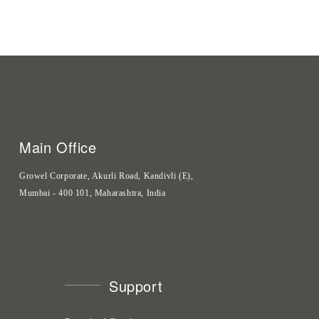
Main Office
Growel Corporate, Akurli Road, Kandivli (E),
Mumbai - 400 101, Maharashtra, India
Support