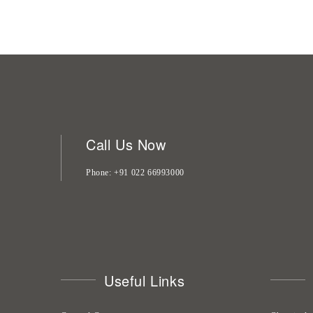
Call Us Now
Phone
+91 022 66993000
Useful Links