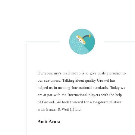
Our company's main motto is to give quality product to
our customers. Talking about quality Growel has
helped us in meeting International standards. Today we
are at par with the International players with the help
of Growel. We look forward for a long-term relation
with Grauer & Weil (I) Ltd.
Amit Arora