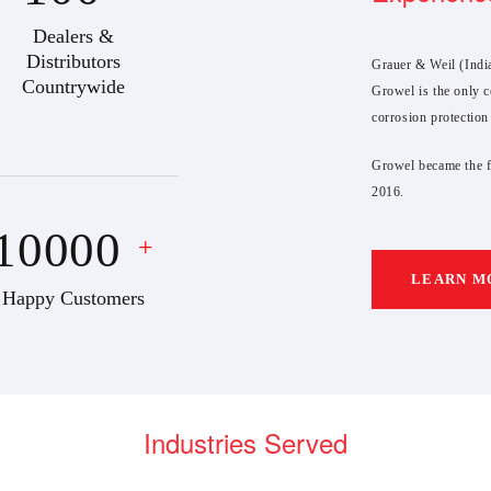
Dealers &
Distributors
Grauer & Weil (India
Countrywide
Growel is the only c
corrosion protection
Growel became the fi
2016.
10000
+
LEARN M
Happy Customers
Industries Served