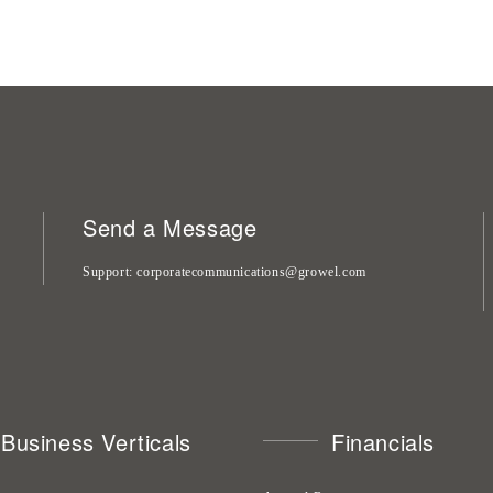
Send a Message
Support
corporatecommunications@growel.com
Business Verticals
Financials