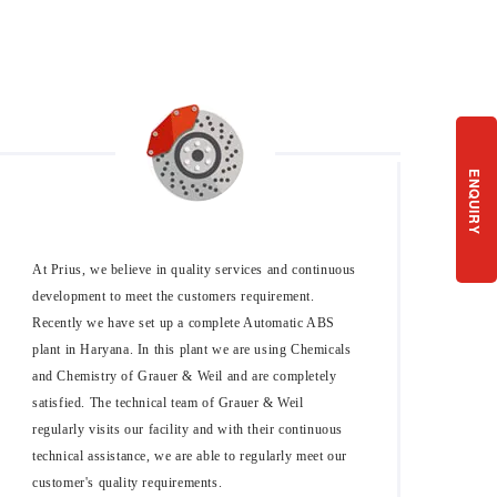
ENQUIRY
At Prius, we believe in quality services and continuous
development to meet the customers requirement.
Recently we have set up a complete Automatic ABS
plant in Haryana. In this plant we are using Chemicals
and Chemistry of Grauer & Weil and are completely
satisfied. The technical team of Grauer & Weil
regularly visits our facility and with their continuous
technical assistance, we are able to regularly meet our
customer's quality requirements.