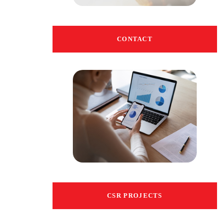
CONTACT
CSR PROJECTS