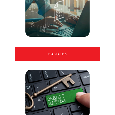
POLICIES