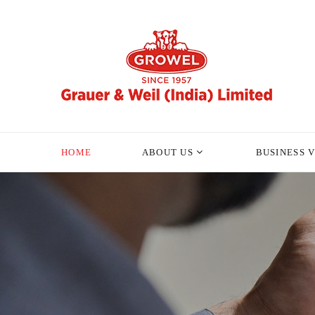
HOME
ABOUT US
BUSINESS 