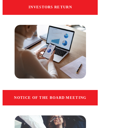
INVESTORS RETURN
NOTICE OF THE BOARD MEETING