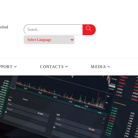
ified
PPORT
CONTACTS
MEDIA