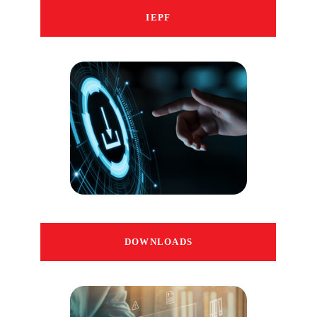
IEPF
DOWNLOADS