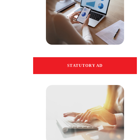
STATUTORY AD