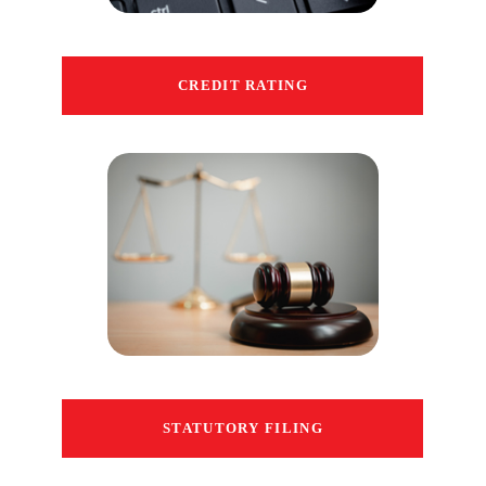
CREDIT RATING
STATUTORY FILING