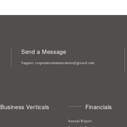
Send a Message
Support
corporatecommunications@growel.com
Business Verticals
Financials
Annual Report