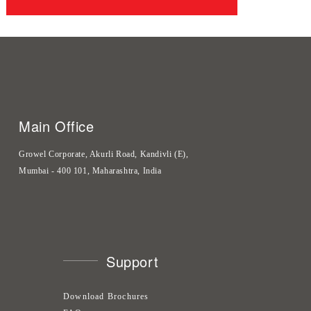
Main Office
Growel Corporate, Akurli Road, Kandivli (E),
Mumbai - 400 101, Maharashtra, India
Support
Download Brochures