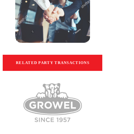
RELATED PARTY TRANSACTIONS