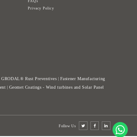
FAQs
Privacy Policy
GRODAL® Rust Preventives
Fastener Manufacturing
|
|
ent
Geomet Coatings - Wind turbines and Solar Panel
|
Follow Us