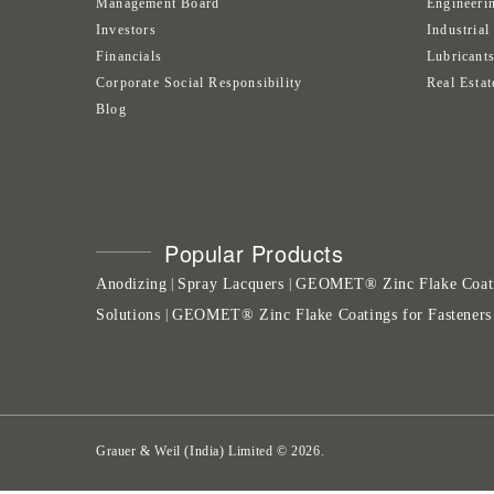
Management Board
Engineeri
Investors
Industrial
Financials
Lubricant
Corporate Social Responsibility
Real Estat
Blog
Popular Products
Anodizing
Spray Lacquers
GEOMET® Zinc Flake Coat
|
|
Solutions
GEOMET® Zinc Flake Coatings for Fasteners
|
Grauer & Weil (India) Limited
©
2026
.