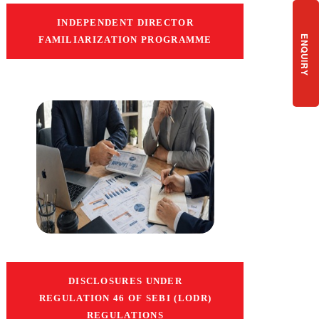
INDEPENDENT DIRECTOR
ENQUIRY
FAMILIARIZATION PROGRAMME
DISCLOSURES UNDER
REGULATION 46 OF SEBI (LODR)
REGULATIONS