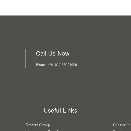
Call Us Now
Phone
+91 022 66993000
Useful Links
Growel Group
Chemicals