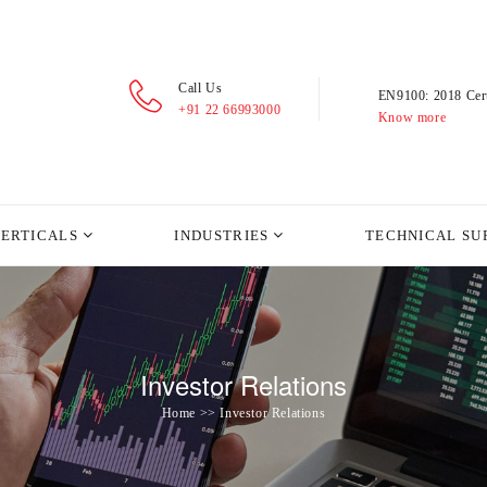
Call Us
EN9100: 2018 Cert
+91 22 66993000
Know more
VERTICALS
INDUSTRIES
TECHNICAL SU
Investor Relations
Home >> Investor Relations