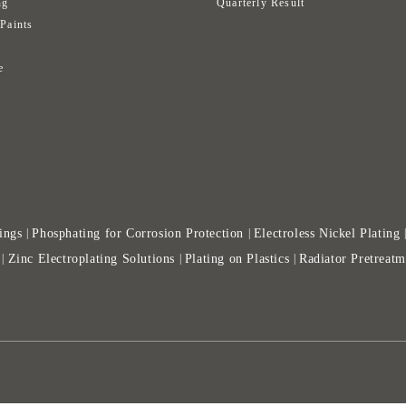
ng
Quarterly Result
 Paints
s
e
ings
Phosphating for Corrosion Protection
Electroless Nickel Plating
|
|
Zinc Electroplating Solutions
Plating on Plastics
Radiator Pretreatm
|
|
|