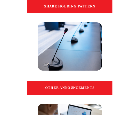
SHARE HOLDING PATTERN
OTHER ANNOUNCEMENTS