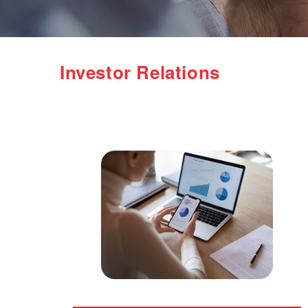
Investor Relations