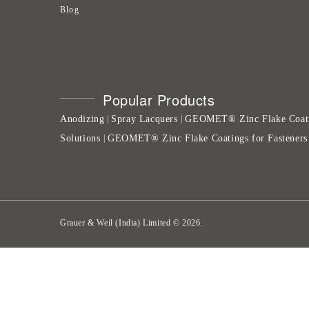
Blog
Popular Products
Anodizing
Spray Lacquers
GEOMET® Zinc Flake Coat
|
|
Solutions
GEOMET® Zinc Flake Coatings for Fasteners
|
Grauer & Weil (India) Limited
©
2026
.