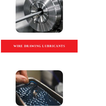
WIRE DRAWING LUBRICANTS