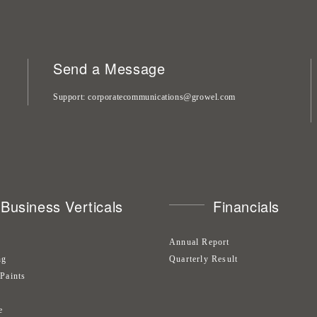
Send a Message
Support
corporatecommunications@growel.com
Business Verticals
Financials
Annual Report
ng
Quarterly Result
 Paints
s
e