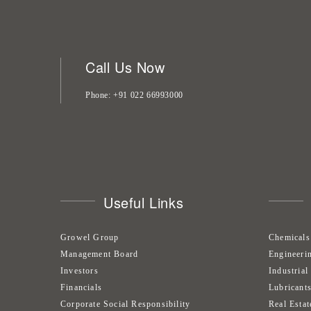
Call Us Now
Phone
+91 022 66993000
Useful Links
Growel Group
Chemicals
Management Board
Engineeri
Investors
Industrial
Financials
Lubricant
Corporate Social Responsibility
Real Estat