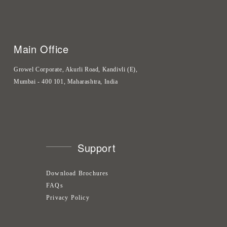
Main Office
Growel Corporate, Akurli Road, Kandivli (E),
Mumbai - 400 101, Maharashtra, India
Support
Download Brochures
FAQs
Privacy Policy