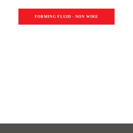
FORMING FLUID - NON WIRE