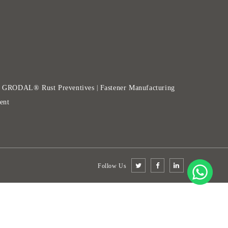
GRODAL® Rust Preventives
Fastener Manufacturing
|
|
ent
Follow Us