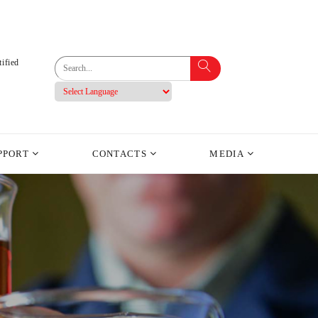
ified
PPORT
CONTACTS
MEDIA