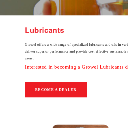
Lubricants
Growel offers a wide range of specialized lubricants and oils in var
deliver superior performance and provide cost effective sustainable 
users.
Interested in becoming a Growel Lubricants de
BECOME A DEALER