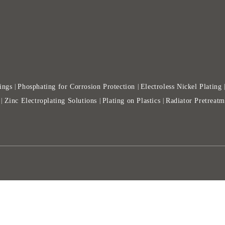
ings
Phosphating for Corrosion Protection
Electroless Nickel Plating
|
|
Zinc Electroplating Solutions
Plating on Plastics
Radiator Pretreatm
|
|
|