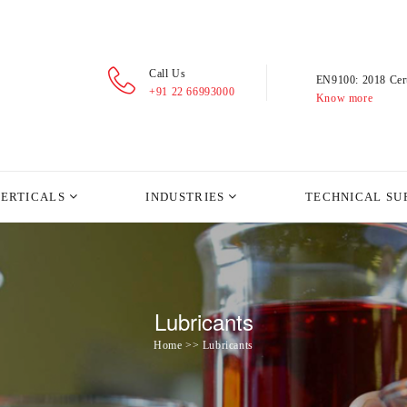
Call Us
EN9100: 2018 Cert
+91 22 66993000
Know more
VERTICALS
INDUSTRIES
TECHNICAL SU
Lubricants
Home >> Lubricants