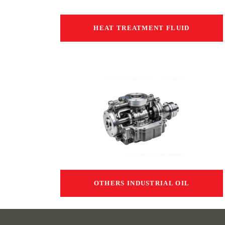
HEAT TREATMENT FLUID
OTHERS INDUSTRIAL OIL