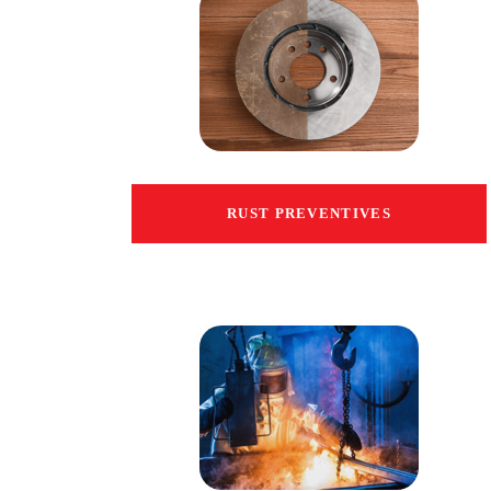
RUST PREVENTIVES