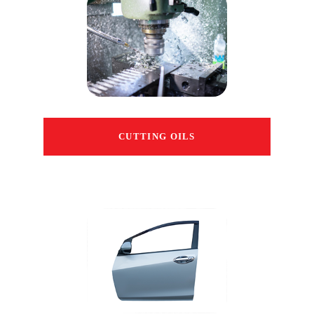
CUTTING OILS