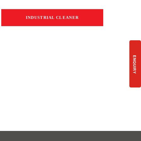
INDUSTRIAL CLEANER
ENQUIRY