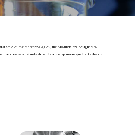
d state of the art technologies, the products are designed to
gent international standards and assure optimum quality to the end