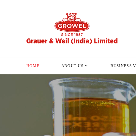
HOME
ABOUT US
BUSINESS 