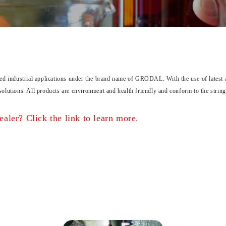
ied industrial applications under the brand name of GRODAL. With the use of latest an
solutions. All products are environment and health friendly and conform to the strin
aler? Click the link to learn more.