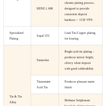
chrome plating process-
HENE L 600
designed to provide
consistent deposit
hardness > 1150 VPN
Specialized
Lead-Tin-Copper plating
Sopal LTC
Plating
for bearing
Bright acid tin plating –
produces mirror bright,
Stannolue
silvery white deposit
with good solderability
Tinnomatte
Produces pleasant matte
Acid Tin
finish
Tin & Tin
Methane Sulphonate
Alloy