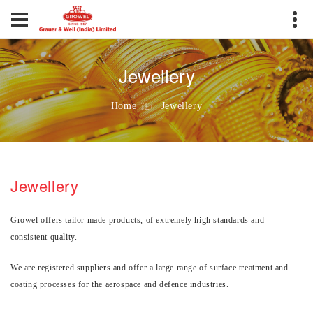
Jewellery
Jewellery
Home
Jewellery
Growel offers tailor made products, of extremely high standards and
consistent quality.
We are registered suppliers and offer a large range of surface treatment and
coating processes for the aerospace and defence industries.