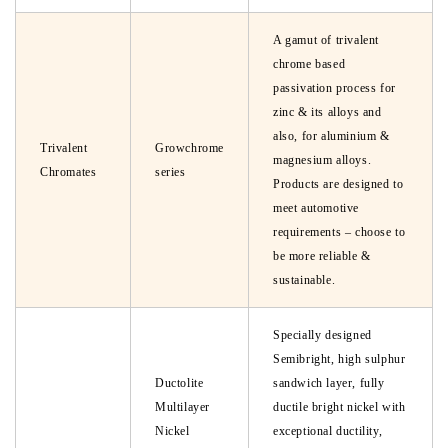
A gamut of trivalent
chrome based
passivation process for
zinc & its alloys and
also, for aluminium &
Trivalent
Growchrome
magnesium alloys.
Chromates
series
Products are designed to
meet automotive
requirements – choose to
be more reliable &
sustainable.
Specially designed
Semibright, high sulphur
Ductolite
sandwich layer, fully
Multilayer
ductile bright nickel with
Nickel
exceptional ductility,