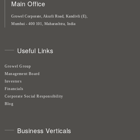
Main Office
Growel Corporate, Akurli Road, Kandivli (E),
Mumbai - 400 101, Maharashtra, India
Useful Links
Growel Group
Management Board
Investors
Financials
Corporate Social Responsibility
Blog
Business Verticals