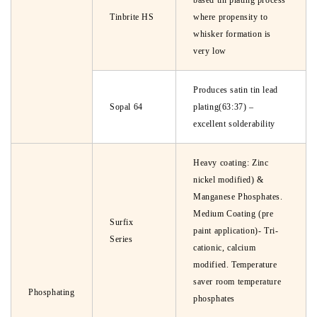
based tin plating process
Tinbrite HS
where propensity to
whisker formation is
very low
Produces satin tin lead
Sopal 64
plating(63:37) –
excellent solderability
Heavy coating: Zinc
nickel modified) &
Manganese Phosphates.
Medium Coating (pre
Surfix
paint application)- Tri-
Series
cationic, calcium
modified. Temperature
saver room temperature
Phosphating
phosphates