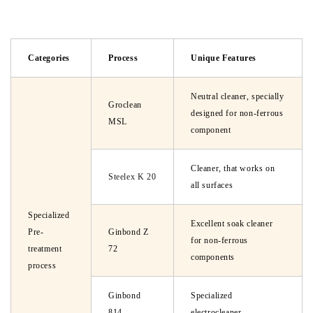
Categories
Process
Unique Features
Neutral cleaner, specially
Groclean
designed for non-ferrous
MSL
component
Cleaner, that works on
Steelex K 20
all surfaces
Specialized
Excellent soak cleaner
Pre-
Ginbond Z
for non-ferrous
treatment
72
components
process
Ginbond
Specialized
814
electrocleaner