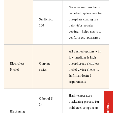
Nano ceramic coating –
technical replacement for
Surfix Eco
phosphate coating pre-
100
paint &/or powder
coating – helps user’s to
conform eco-awareness
All desired options with
low, medium & high
Electroless
Ginplate
phosphorous elctroless
Nickel
series
nickel giving clients to
fulfill all desired
requirements
High temperature
Gibonol S
blackening process for
ENQUIRY
34
mild steel components
Blackening