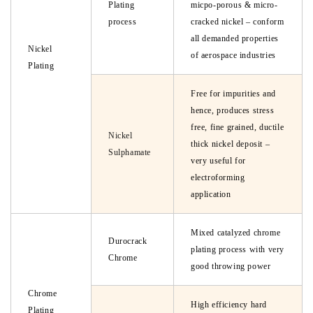
Plating
micpo-porous & micro-
process
cracked nickel – conform
all demanded properties
Nickel
of aerospace industries
Plating
Free for impurities and
hence, produces stress
free, fine grained, ductile
Nickel
thick nickel deposit –
Sulphamate
very useful for
electroforming
application
Mixed catalyzed chrome
Durocrack
plating process with very
Chrome
good throwing power
Chrome
High efficiency hard
Plating