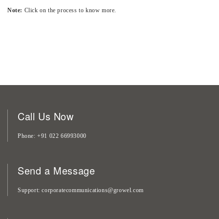
Note:
Click on the process to know more.
Call Us Now
Phone
+91 022 66993000
Send a Message
Support
corporatecommunications@growel.com