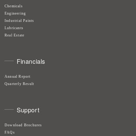
Chemicals
Engineering
Industrial Paints
Lubricants
Real Estate
Financials
Annual Report
Quarterly Result
Support
Download Brochures
FAQs