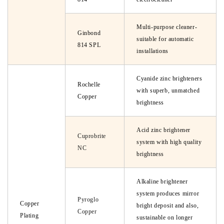
Multi-purpose cleaner-
Ginbond
suitable for automatic
814 SPL
installations
Cyanide zinc brighteners
Rochelle
with superb, unmatched
Copper
brightness
Acid zinc brightener
Cuprobrite
system with high quality
NC
brightness
Alkaline brightener
system produces mirror
Pyroglo
Copper
bright deposit and also,
Copper
Plating
sustainable on longer