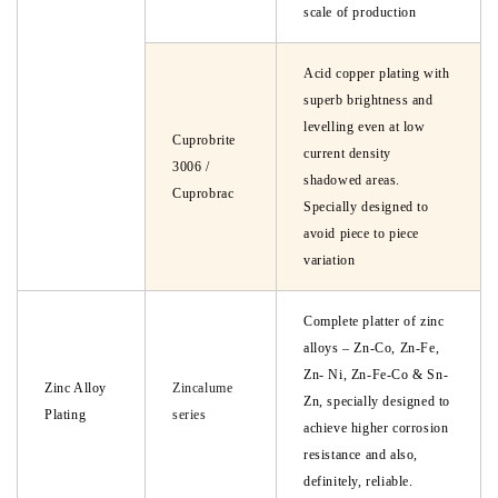
scale of production
Acid copper plating with
superb brightness and
levelling even at low
Cuprobrite
current density
3006 /
shadowed areas.
Cuprobrac
Specially designed to
avoid piece to piece
variation
Complete platter of zinc
alloys – Zn-Co, Zn-Fe,
Zn- Ni, Zn-Fe-Co & Sn-
Zinc Alloy
Zincalume
Zn, specially designed to
Plating
series
achieve higher corrosion
resistance and also,
definitely, reliable.