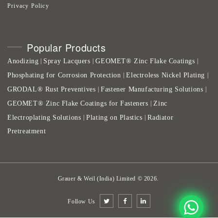
Privacy Policy
Popular Products
Anodizing
Spray Lacquers
GEOMET® Zinc Flake Coatings
|
|
|
Phosphating for Corrosion Protection
Electroless Nickel Plating
|
|
GRODAL® Rust Preventives
Fastener Manufacturing Solutions
|
|
GEOMET® Zinc Flake Coatings for Fasteners
Zinc
|
Electroplating Solutions
Plating on Plastics
Radiator
|
|
Pretreatment
Grauer & Weil (India) Limited
©
2026
.
Follow Us