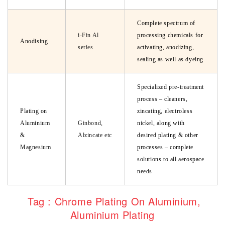
Complete spectrum of
i-Fin Al
processing chemicals for
Anodising
series
activating, anodizing,
sealing as well as dyeing
Specialized pre-treatment
process – cleaners,
Plating on
zincating, electroless
Aluminium
Ginbond,
nickel, along with
&
Alzincate etc
desired plating & other
Magnesium
processes – complete
solutions to all aerospace
needs
Tag : Chrome Plating On Aluminium,
Aluminium Plating