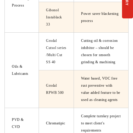
Process
Gibonol
Power saver blackening
Instablack
process
33
Grodal
Cutting oil & corrosion
Cutsol series
inhibitor – should be
/Multi Cut
chosen for smooth
SS 40
grinding & machining
Oils &
Lubricants
Water based, VOC free
Grodal
rust preventive with
RPWB 500
value added feature to be
used as cleaning agents
Complete turnkey project
PVD &
Chromatipic
to meet client’s
CVD
requirements