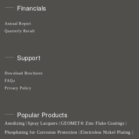
Financials
Annual Report
Quarterly Result
Support
Download Brochures
FAQs
Privacy Policy
Popular Products
Anodizing
Spray Lacquers
GEOMET® Zinc Flake Coatings
|
|
|
Phosphating for Corrosion Protection
Electroless Nickel Plating
|
|