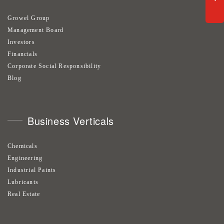
Growel Group
Management Board
Investors
Financials
Corporate Social Responsibility
Blog
Business Verticals
Chemicals
Engineering
Industrial Paints
Lubricants
Real Estate