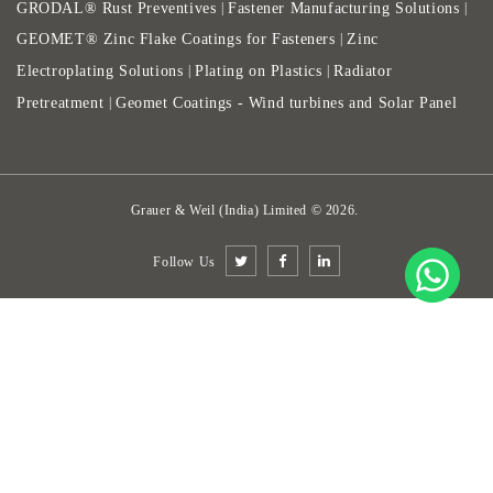
GRODAL® Rust Preventives
Fastener Manufacturing Solutions
|
|
GEOMET® Zinc Flake Coatings for Fasteners
Zinc
|
Electroplating Solutions
Plating on Plastics
Radiator
|
|
Pretreatment
Geomet Coatings - Wind turbines and Solar Panel
|
Grauer & Weil (India) Limited
©
2026
.
Follow Us