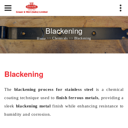
Blackening
>> Chemicals >> Blackening
Home
Blackening
The
blackening process for stainless steel
is a chemical
coating technique used to
finish ferrous metals
, providing a
sleek
blackening metal
finish while enhancing resistance to
humidity and corrosion.