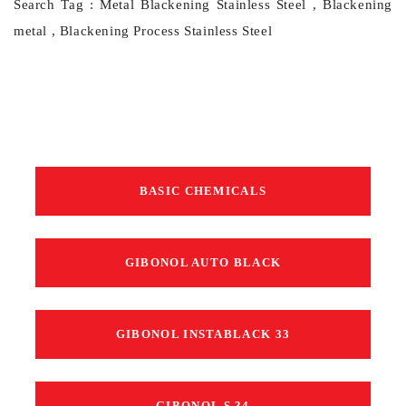
Search Tag : Metal Blackening Stainless Steel , Blackening
metal , Blackening Process Stainless Steel
BASIC CHEMICALS
GIBONOL AUTO BLACK
GIBONOL INSTABLACK 33
GIBONOL S 34