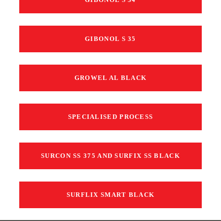
GIBONOL S 35
GROWEL AL BLACK
SPECIALISED PROCESS
SURCON SS 375 AND SURFIX SS BLACK
SURFLIX SMART BLACK