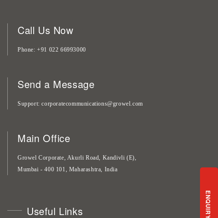
Call Us Now
Phone
+91 022 66993000
Send a Message
Support
corporatecommunications@growel.com
Main Office
Growel Corporate, Akurli Road, Kandivli (E),
Mumbai - 400 101, Maharashtra, India
ENQUIRY
Useful Links