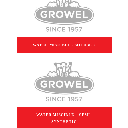
WATER MISCIBLE - SOLUBLE
WATER MISCIBLE – SEMI-
SYNTHETIC