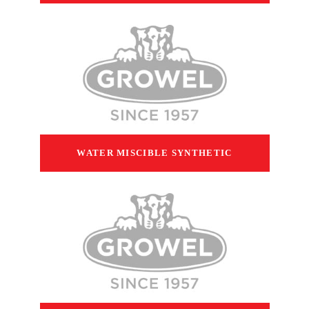
WATER MISCIBLE SYNTHETIC