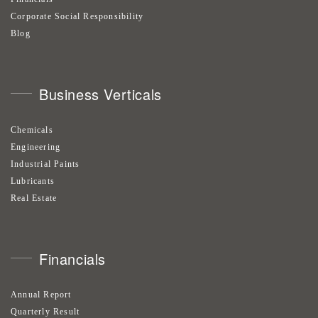
Corporate Social Responsibility
Blog
Business Verticals
Chemicals
Engineering
Industrial Paints
Lubricants
Real Estate
Financials
Annual Report
Quarterly Result