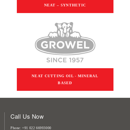
NEAT – SYNTHETIC
NEAT CUTTING OIL - MINERAL
BASED
Call Us Now
Phone
+91 022 66993000