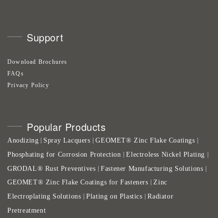
Support
Download Brochures
FAQs
Privacy Policy
Popular Products
Anodizing
Spray Lacquers
GEOMET® Zinc Flake Coatings
|
|
|
Phosphating for Corrosion Protection
Electroless Nickel Plating
|
|
GRODAL® Rust Preventives
Fastener Manufacturing Solutions
|
|
GEOMET® Zinc Flake Coatings for Fasteners
Zinc
|
Electroplating Solutions
Plating on Plastics
Radiator
|
|
Pretreatment