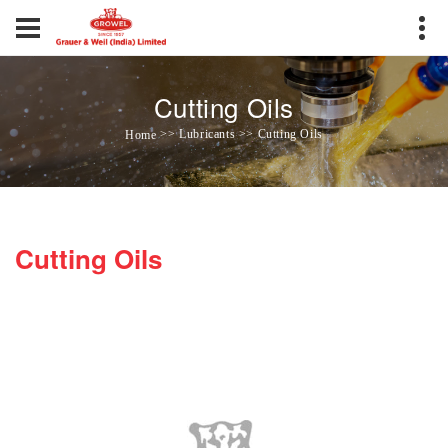
Cutting Oils
>> Lubricants >> Cutting Oils
Home
Cutting Oils