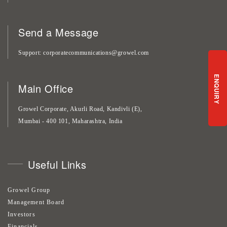
Send a Message
Support
corporatecommunications@growel.com
ENQUIRY
Main Office
Growel Corporate, Akurli Road, Kandivli (E),
Mumbai - 400 101, Maharashtra, India
Useful Links
Growel Group
Management Board
Investors
Financials