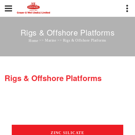
Rigs & Offshore Platforms
>> Marine >> Rigs & Offshore Platforms
Home
Rigs & Offshore Platforms
ZINC SILICATE