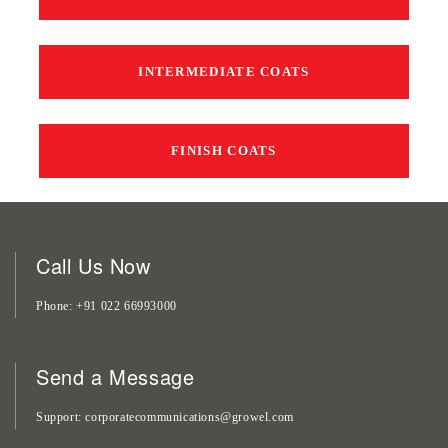
INTERMEDIATE COATS
FINISH COATS
Call Us Now
Phone
+91 022 66993000
Send a Message
Support
corporatecommunications@growel.com