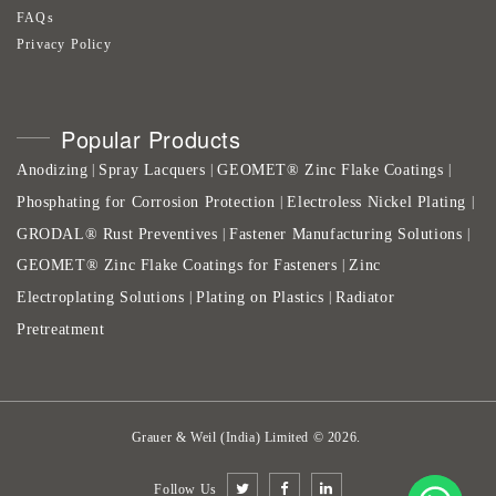
FAQs
Privacy Policy
Popular Products
Anodizing
Spray Lacquers
GEOMET® Zinc Flake Coatings
|
|
|
Phosphating for Corrosion Protection
Electroless Nickel Plating
|
|
GRODAL® Rust Preventives
Fastener Manufacturing Solutions
|
|
GEOMET® Zinc Flake Coatings for Fasteners
Zinc
|
Electroplating Solutions
Plating on Plastics
Radiator
|
|
Pretreatment
Grauer & Weil (India) Limited
©
2026
.
Follow Us