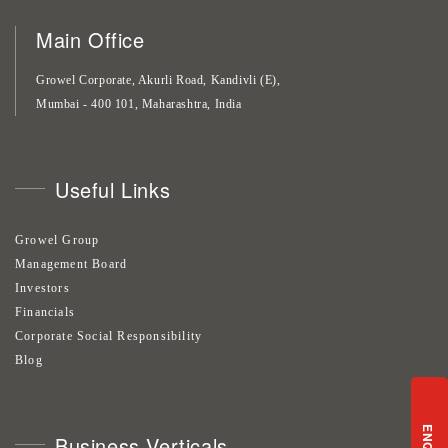
Main Office
Growel Corporate, Akurli Road, Kandivli (E),
Mumbai - 400 101, Maharashtra, India
Useful Links
Growel Group
Management Board
Investors
Financials
Corporate Social Responsibility
Blog
Business Verticals