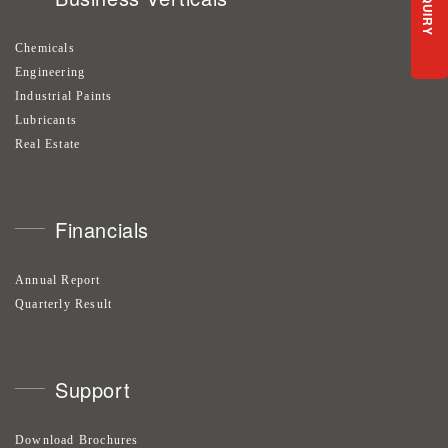
ENQUIRY
Chemicals
Engineering
Industrial Paints
Lubricants
Real Estate
Financials
Annual Report
Quarterly Result
Support
Download Brochures