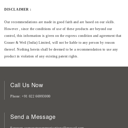
DISCLAIMER :
Our recommendations are made in good faith and are based on our skills.
However , since the conditions of use of these products are beyond our
control, this information is given on the express condition and agreement that
Grauer & Weil (India) Limited, will not be liable to any person by reason
thereof. Nothing herein shall be deemed to be a recommendation to use any
product in violation of any existing patent rights.
Call Us Now
Phone
+91 022 66993000
Send a Message
Support
corporatecommunications@growel.com