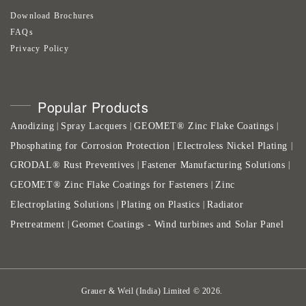
Download Brochures
FAQs
Privacy Policy
Popular Products
Anodizing
Spray Lacquers
GEOMET® Zinc Flake Coatings
|
|
|
Phosphating for Corrosion Protection
Electroless Nickel Plating
|
|
GRODAL® Rust Preventives
Fastener Manufacturing Solutions
|
|
GEOMET® Zinc Flake Coatings for Fasteners
Zinc
|
Electroplating Solutions
Plating on Plastics
Radiator
|
|
Pretreatment
Geomet Coatings - Wind turbines and Solar Panel
|
Grauer & Weil (India) Limited
©
2026
.