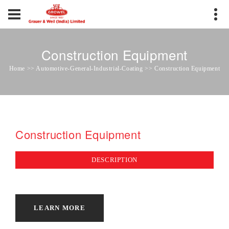
Construction Equipment
Home >> Automotive-General-Industrial-Coating >> Construction Equipment
Construction Equipment
DESCRIPTION
LEARN MORE