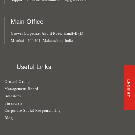
Main Office
Growel Corporate, Akurli Road, Kandivli (E),
Mumbai - 400 101, Maharashtra, India
Useful Links
ENQUIRY
Growel Group
Management Board
Investors
Financials
Corporate Social Responsibility
Blog