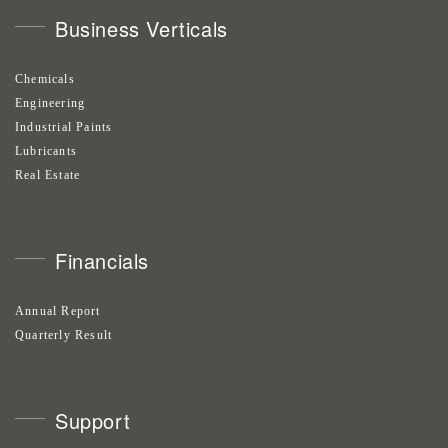
Business Verticals
Chemicals
Engineering
Industrial Paints
Lubricants
Real Estate
Financials
Annual Report
Quarterly Result
Support