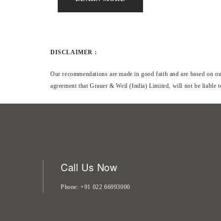
DISCLAIMER :
Our recommendations are made in good faith and are based on our 
agreement that Grauer & Weil (India) Limited, will not be liable 
Call Us Now
Phone
+91 022 66993000