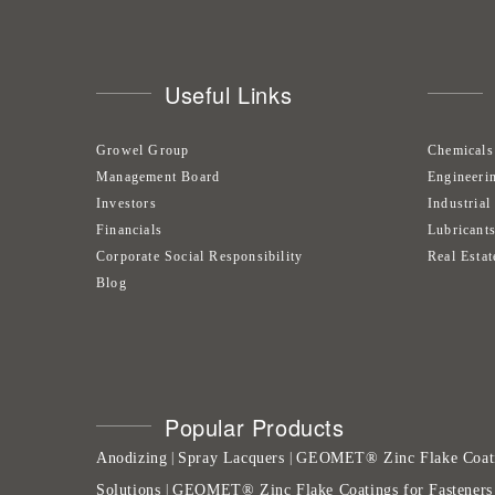
Useful Links
Growel Group
Chemicals
Management Board
Engineeri
Investors
Industrial
Financials
Lubricant
Corporate Social Responsibility
Real Estat
Blog
Popular Products
Anodizing
Spray Lacquers
GEOMET® Zinc Flake Coat
|
|
Solutions
GEOMET® Zinc Flake Coatings for Fasteners
|