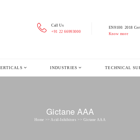
Call Us
EN9100: 2018 Cert
+91 22 66993000
Know more
VERTICALS
INDUSTRIES
TECHNICAL SU
Gictane AAA
Home >> Acid-Inhibitors >> Gictane AAA