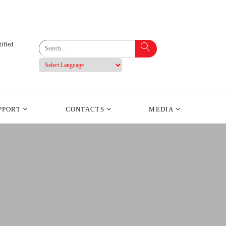
ified
PPORT
CONTACTS
MEDIA