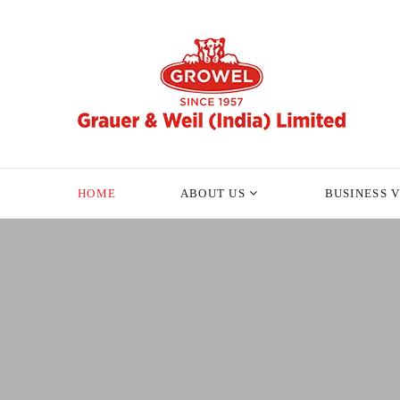
HOME
ABOUT US
BUSINESS 