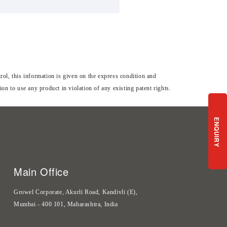
ol, this information is given on the express condition and
n to use any product in violation of any existing patent rights.
ENQUIRY
Main Office
Growel Corporate, Akurli Road, Kandivli (E),
Mumbai - 400 101, Maharashtra, India