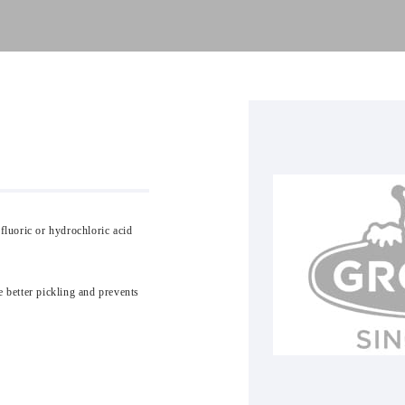
fluoric or hydrochloric acid
e better pickling and prevents