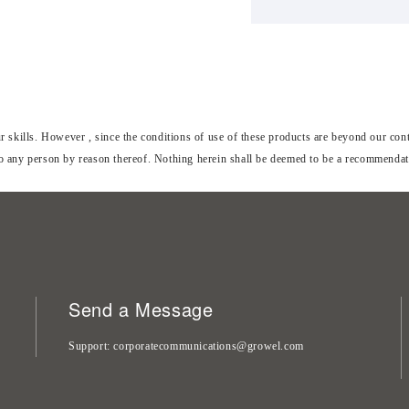
skills. However , since the conditions of use of these products are beyond our contr
to any person by reason thereof. Nothing herein shall be deemed to be a recommendatio
Send a Message
Support
corporatecommunications@growel.com