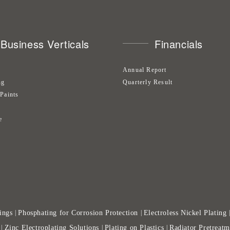
Business Verticals
Financials
Annual Report
ng
Quarterly Result
 Paints
s
e
ings
Phosphating for Corrosion Protection
Electroless Nickel Plating
|
|
Zinc Electroplating Solutions
Plating on Plastics
Radiator Pretreatm
|
|
|