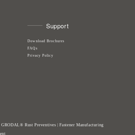
Support
Download Brochures
FAQs
Privacy Policy
GRODAL® Rust Preventives
Fastener Manufacturing
|
|
ent