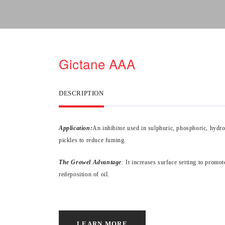
Gictane AAA
DESCRIPTION
Application:
An inhibitor used in sulphuric, phosphoric, hydro
pickles to reduce fuming.
The Growel Advantage
:
It increases surface setting to promot
redeposition of oil.
LEARN MORE