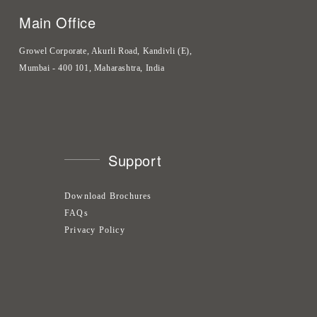
Main Office
Growel Corporate, Akurli Road, Kandivli (E),
Mumbai - 400 101, Maharashtra, India
Support
Download Brochures
FAQs
Privacy Policy