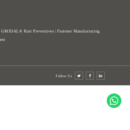
GRODAL® Rust Preventives
Fastener Manufacturing
|
|
ent
Follow Us