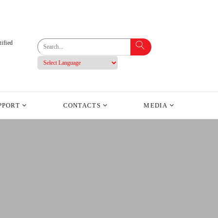
ified
PPORT
CONTACTS
MEDIA