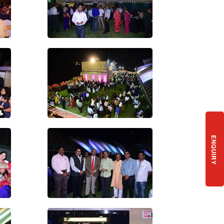
ENQUIRY