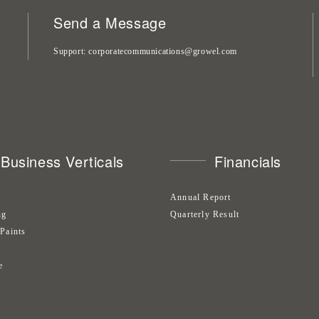
Send a Message
Support
corporatecommunications@growel.com
Business Verticals
Financials
Annual Report
ng
Quarterly Result
 Paints
s
e