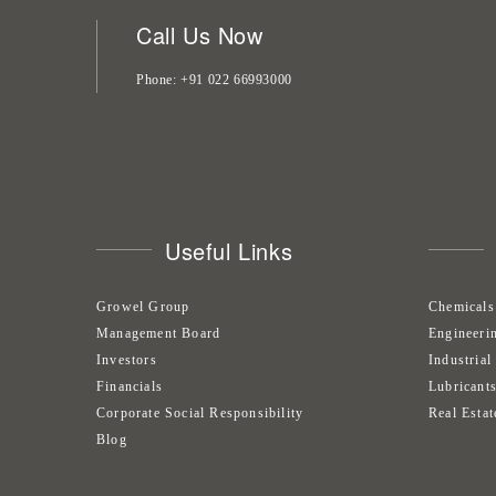
Call Us Now
Phone
+91 022 66993000
Useful Links
Growel Group
Chemicals
Management Board
Engineeri
Investors
Industrial
Financials
Lubricant
Corporate Social Responsibility
Real Estat
Blog