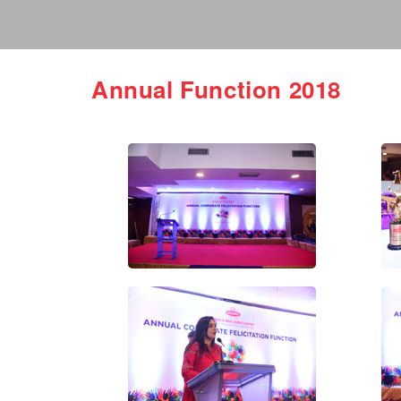
Annual Function 2018