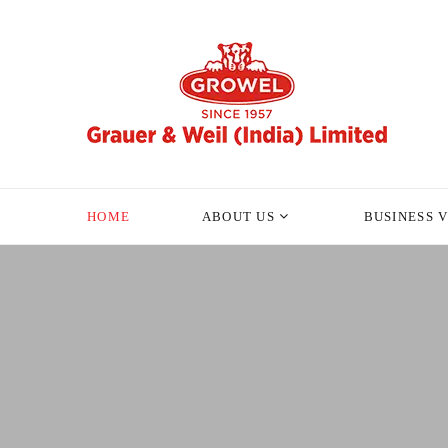
HOME
ABOUT US
BUSINESS 