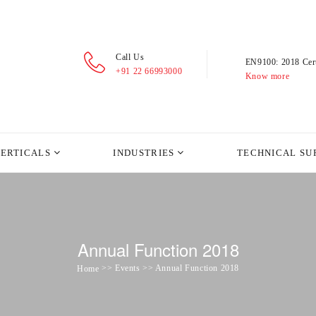
Call Us
EN9100: 2018 Cert
+91 22 66993000
Know more
VERTICALS
INDUSTRIES
TECHNICAL SU
Annual Function 2018
>> Events >> Annual Function 2018
Home