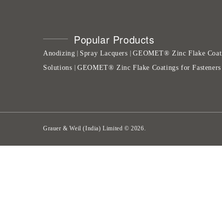
Popular Products
Anodizing
Spray Lacquers
GEOMET® Zinc Flake Coat
|
|
Solutions
GEOMET® Zinc Flake Coatings for Fasteners
|
Grauer & Weil (India) Limited
©
2026
.