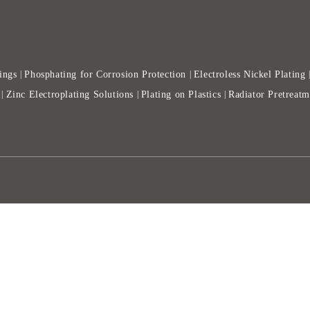
ings
Phosphating for Corrosion Protection
Electroless Nickel Plating
|
|
Zinc Electroplating Solutions
Plating on Plastics
Radiator Pretreatm
|
|
|