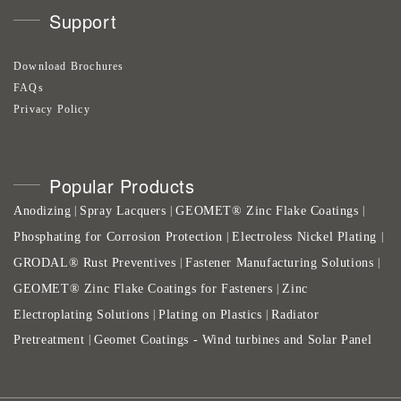
Support
Download Brochures
FAQs
Privacy Policy
Popular Products
Anodizing
Spray Lacquers
GEOMET® Zinc Flake Coatings
|
|
|
Phosphating for Corrosion Protection
Electroless Nickel Plating
|
|
GRODAL® Rust Preventives
Fastener Manufacturing Solutions
|
|
GEOMET® Zinc Flake Coatings for Fasteners
Zinc
|
Electroplating Solutions
Plating on Plastics
Radiator
|
|
Pretreatment
Geomet Coatings - Wind turbines and Solar Panel
|