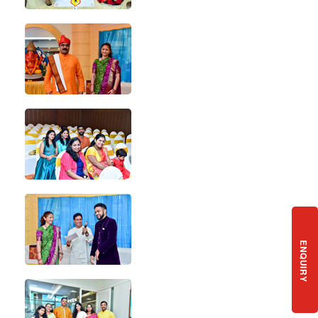
ENQUIRY