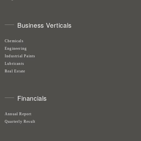
Business Verticals
Chemicals
Engineering
Industrial Paints
Lubricants
Real Estate
Financials
Annual Report
Quarterly Result