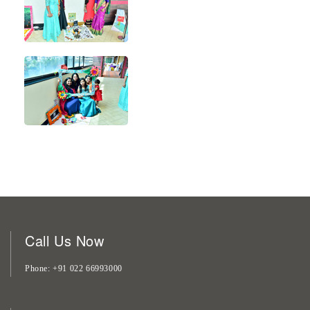
Call Us Now
Phone
+91 022 66993000